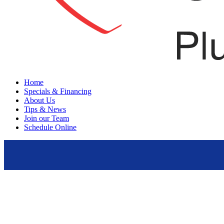
Menu
Home
Specials & Financing
About Us
Tips & News
Join our Team
Schedule Online
update your air quality system