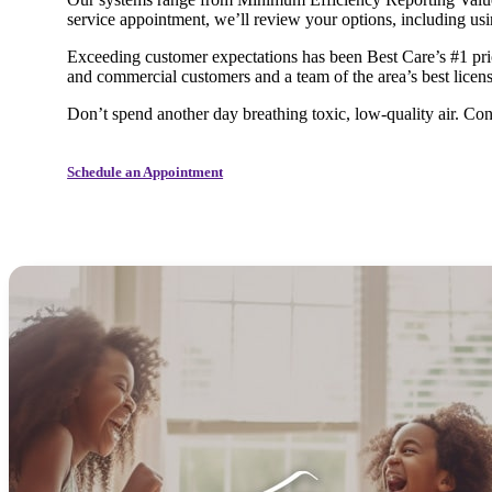
service appointment, we’ll review your options, including u
Exceeding customer expectations has been Best Care’s #1 prio
and commercial customers and a team of the area’s best licens
Don’t spend another day breathing toxic, low-quality air. Con
Schedule an Appointment