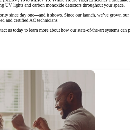
sing UV lights and carbon monoxide detectors throughout your space.
rity since day one—and it shows. Since our launch, we’ve grown our bu
ed and certified AC technicians.
tact us today to learn more about how our state-of-the-art systems can 