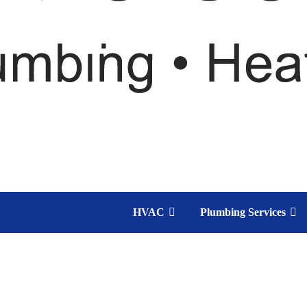
HVAC
Plumbing Services