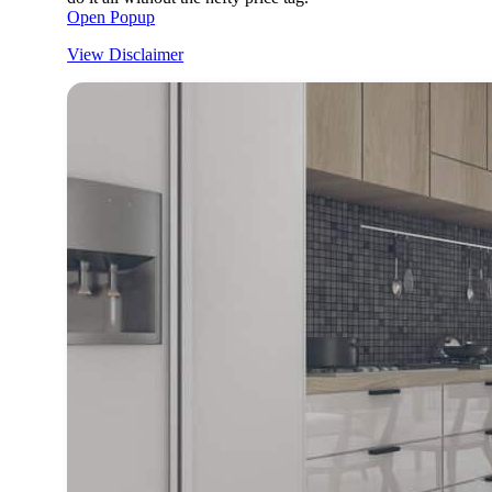
Open Popup
View Disclaimer