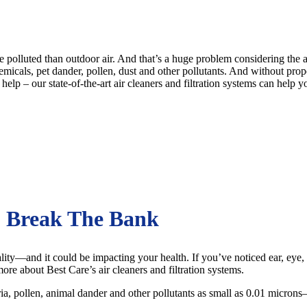
re polluted than outdoor air. And that’s a huge problem considering th
icals, pet dander, pollen, dust and other pollutants. And without proper a
help – our state-of-the-art air cleaners and filtration systems can help
o Break The Bank
ity—and it could be impacting your health. If you’ve noticed ear, eye, no
 more about Best Care’s air cleaners and filtration systems.
eria, pollen, animal dander and other pollutants as small as 0.01 micro