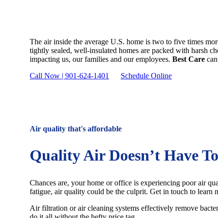
Air Quality
The air inside the average U.S. home is two to five times mo
tightly sealed, well-insulated homes are packed with harsh chem
impacting us, our families and our employees.
Best Care
can 
Call Now | 901-624-1401
Schedule Online
Air quality that's affordable
Quality Air Doesn’t Have T
Chances are, your home or office is experiencing poor air qual
fatigue, air quality could be the culprit. Get in touch to learn
Air filtration or air cleaning systems effectively remove bact
do it all without the hefty price tag.