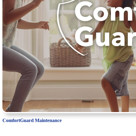
ComfortGuard Maintenance