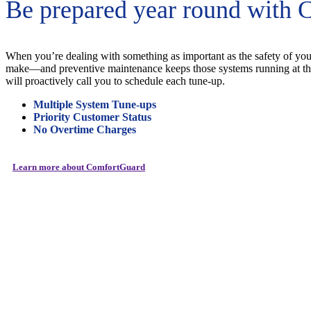
Be prepared year round with 
When you’re dealing with something as important as the safety of your
make—and preventive maintenance keeps those systems running at the
will proactively call you to schedule each tune-up.
Multiple
System Tune-ups
Priority Customer Status
No Overtime Charges
Learn more about ComfortGuard