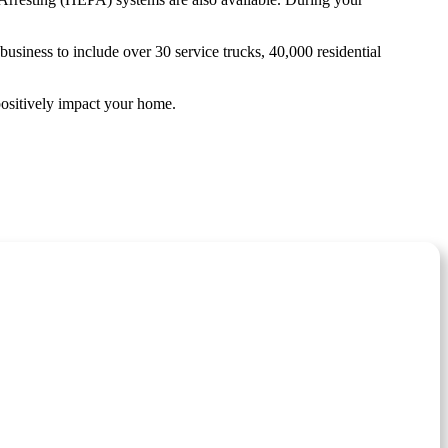
siness to include over 30 service trucks, 40,000 residential
positively impact your home.