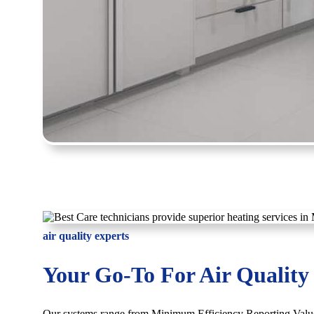
air quality experts
Your Go-To For Air Quality
Our systems range from Minimum Efficiency Reporting Valu