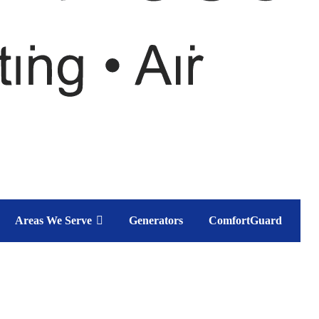
Areas We Serve
Generators
ComfortGuard