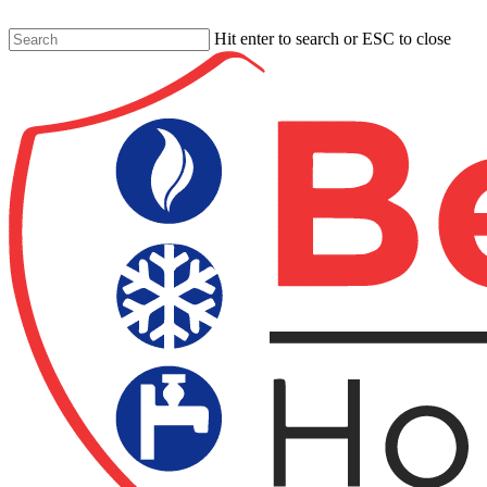
Skip
to
Hit enter to search or ESC to close
main
Close
content
Search