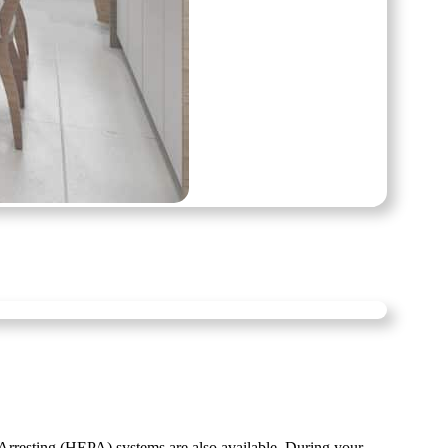
resting (HEPA) systems are also available. During your