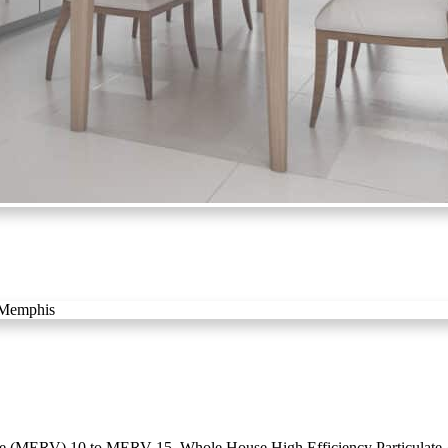
e (MERV) 10 to MERV 15. Whole House High Efficiency Particulate Ar