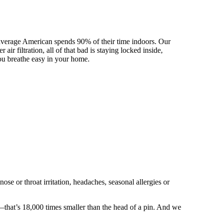
e average American spends 90% of their time indoors. Our
ir filtration, all of that bad is staying locked inside,
 you breathe easy in your home.
se or throat irritation, headaches, seasonal allergies or
ns—that’s 18,000 times smaller than the head of a pin. And we