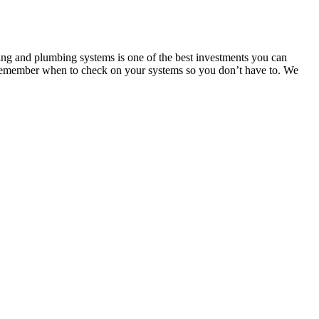
ting and plumbing systems is one of the best investments you can
 remember when to check on your systems so you don’t have to. We