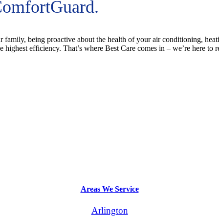
ComfortGuard.
 family, being proactive about the health of your air conditioning, hea
 highest efficiency. That’s where Best Care comes in – we’re here to
Areas We Service
Arlington