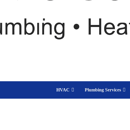
HVAC
Plumbing Services