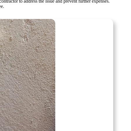
ontractor to address the issue and prevent further expenses.
ee.