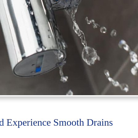
nd Experience Smooth Drains