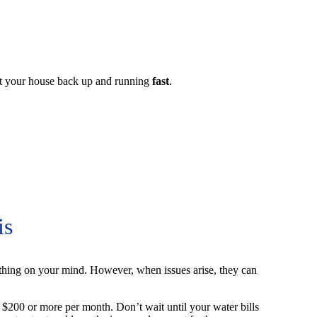
et your house back up and running
fast
.
is
thing on your mind. However, when issues arise, they can
u $200 or more per month. Don’t wait until your water bills