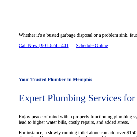
Need Plumbing Service
Whether it’s a busted garbage disposal or a problem sink, fau
Call Now | 901-624-1401
Schedule Online
Your Trusted Plumber In Memphis
Expert Plumbing Services fo
Enjoy peace of mind with a properly functioning plumbing sy
lead to higher water bills, costly repairs, and added stress.
For instance, a slowly running toilet alone can add over $150