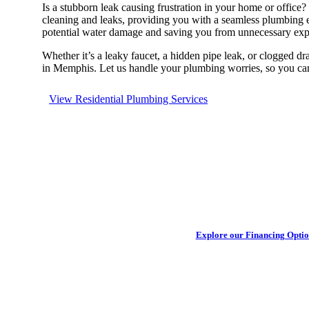
Is a stubborn leak causing frustration in your home or office
cleaning and leaks, providing you with a seamless plumbing exp
potential water damage and saving you from unnecessary expen
Whether it’s a leaky faucet, a hidden pipe leak, or clogged dr
in Memphis. Let us handle your plumbing worries, so you ca
View Residential Plumbing Services
Get your h
Explore our Financing Optio