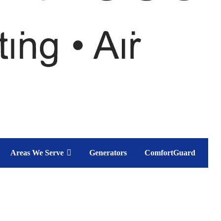
Areas We Serve
Generators
ComfortGuard