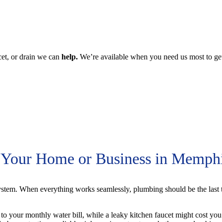
s for Your Home.
cet, or drain we can
help.
We’re available when you need us most to g
r Your Home or Business in Memph
stem. When everything works seamlessly, plumbing should be the last 
 to your monthly water bill, while a leaky kitchen faucet might cost yo