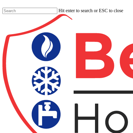
Skip
to
Hit enter to search or ESC to close
main
Close
content
Search