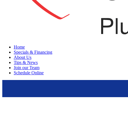
Menu
Home
Specials & Financing
About Us
Tips & News
Join our Team
Schedule Online
Plumbing Services