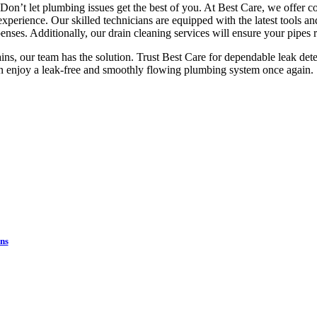
? Don’t let plumbing issues get the best of you. At Best Care, we offer
erience. Our skilled technicians are equipped with the latest tools and
ses. Additionally, our drain cleaning services will ensure your pipes 
ains, our team has the solution. Trust Best Care for dependable leak dete
n enjoy a leak-free and smoothly flowing plumbing system once again.
Financing Available on Qualified Plumbing Projects
ome systems back up and runn
pay over time.
ns