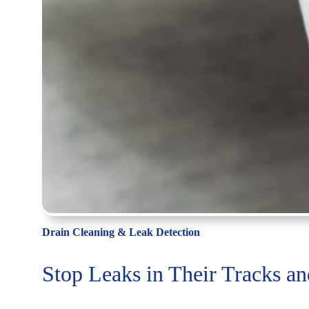
Drain Cleaning & Leak Detection
Stop Leaks in Their Tracks a