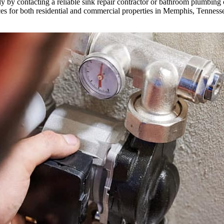
 by contacting a reliable sink repair contractor or bathroom plumbing c
ces for both residential and commercial properties in Memphis, Tenness