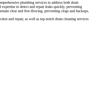
 comprehensive plumbing services to address both drain
 expertise to detect and repair leaks quickly, preventing
remain clear and free-flowing, preventing clogs and backups.
ction and repair, as well as top-notch drain cleaning services
ing now and