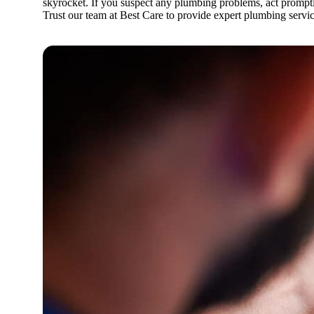
skyrocket. If you suspect any plumbing problems, act promptly
Trust our team at Best Care to provide expert plumbing servi
Residential Plumbing
Commercial Plumbing